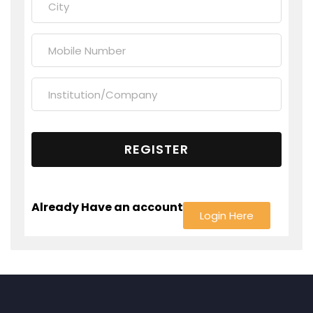
Already Have an account
Login Here