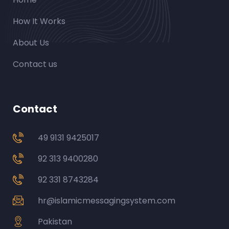
How It Works
About Us
Contact us
Contact
49 9131 9425017
92 313 9400280
92 331 8743284
hr@islamicmessagingsystem.com
Pakistan