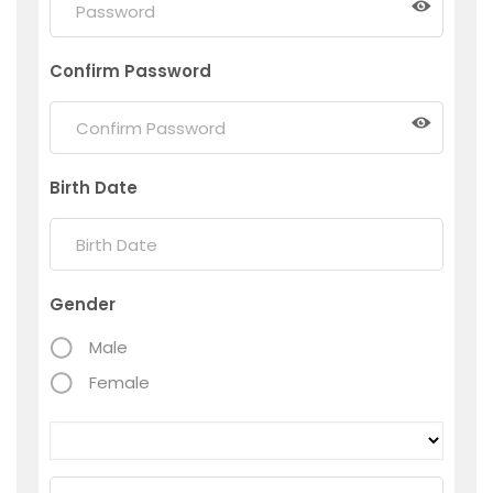
Confirm Password
Birth Date
Gender
Male
Female