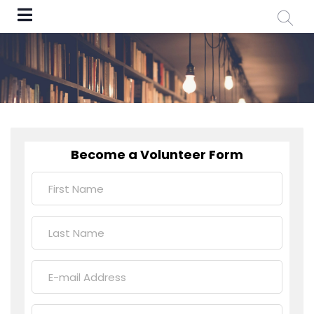
Become a Volunteer Form