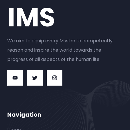
IMS
We aim to equip every Muslim to competently
reason and inspire the world towards the
progress of all aspects of the human life.
Navigation
Home