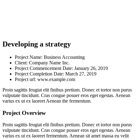
Developing a strategy
Project Name:
Business Accounting
Client:
Company Name Inc.
Project Commencement Date:
January 26, 2019
Project Completion Date:
March 27, 2019
Project url:
www.example.com
Proin sagittis feugiat elit finibus pretium. Donec et tortor non purus
vulputate tincidunt. Cras congue posuer eros eget egestas. Aenean
varius ex ut ex laoreet Aenean the fermentum.
Project Overview
Proin sagittis feugiat elit finibus pretium. Donec et tortor non purus
vulputate tincidunt. Cras congue posuer eros eget egestas. Aenean
varius ex ut ex laoreet fermentum. Aenean sit amet massa eu velit