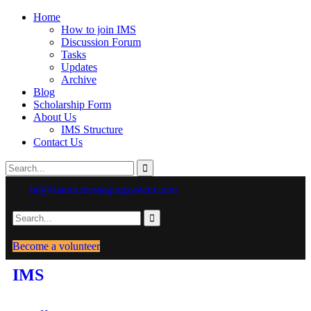
Home
How to join IMS
Discussion Forum
Tasks
Updates
Archive
Blog
Scholarship Form
About Us
IMS Structure
Contact Us
hr@islamicmessagingsystem.com
Become a volunteer
IMS