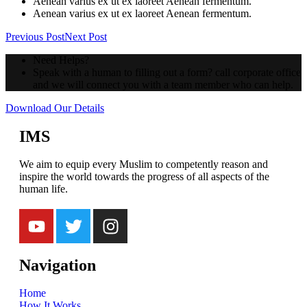
Aenean varius ex ut ex laoreet Aenean fermentum.
Aenean varius ex ut ex laoreet Aenean fermentum.
Previous Post
Next Post
Need Helps?
Speak with a human to filling out a form? call corporate office
and we will connect you with a team member who can help.
Download Our Details
IMS
We aim to equip every Muslim to competently reason and
inspire the world towards the progress of all aspects of the
human life.
Navigation
Home
How It Works