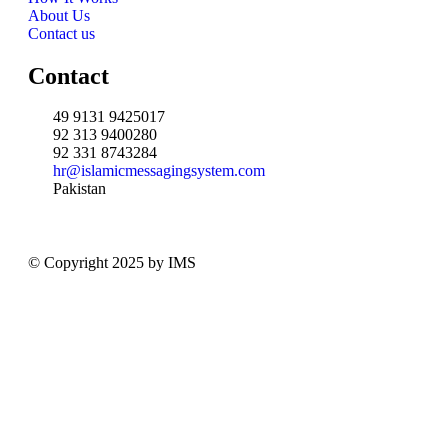
About Us
Contact us
Contact
49 9131 9425017
92 313 9400280
92 331 8743284
hr@islamicmessagingsystem.com
Pakistan
© Copyright 2025 by IMS