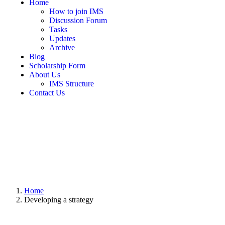
Home
How to join IMS
Discussion Forum
Tasks
Updates
Archive
Blog
Scholarship Form
About Us
IMS Structure
Contact Us
Home
Developing a strategy