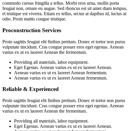
commodo cursus fringilla a tellus. Morbi eros urna, mollis porta
feugiat non, ornare eu augue. Sed rhoncus est sit amet diam tempus,
et tristique est viverra. Etiam ex tellus, sectur at dapibus id, luctus at
odio. Proin mattis congue tristique.
Proconstruction Services
Proin sagittis feugiat elit finibus pretium. Donec et tortor non purus
vulputate tincidunt. Cras congue posuer eros eget egestas. Aenean
varius ex ut ex laoreet Aenean the fermentum.
Providing all materials, labor equipment.
Eget Egestas. Aenean varius ex ut ex laoreet Aenean.
Aenean varius ex ut ex laoreet Aenean fermentum.
Aenean varius ex ut ex laoreet Aenean fermentum.
Reliable & Experienced
Proin sagittis feugiat elit finibus pretium. Donec et tortor non purus
vulputate tincidunt. Cras congue posuer eros eget egestas. Aenean
varius ex ut ex laoreet Aenean the fermentum.
Providing all materials, labor equipment.
Eget Egestas. Aenean varius ex ut ex laoreet Aenean.