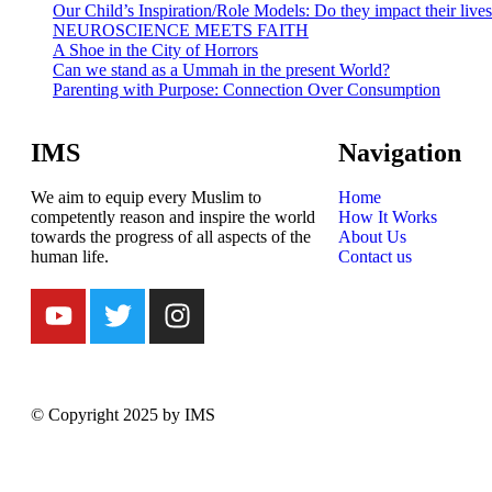
Our Child’s Inspiration/Role Models: Do they impact their live
NEUROSCIENCE MEETS FAITH
A Shoe in the City of Horrors
Can we stand as a Ummah in the present World?
Parenting with Purpose: Connection Over Consumption
IMS
Navigation
We aim to equip every Muslim to
Home
competently reason and inspire the world
How It Works
towards the progress of all aspects of the
About Us
human life.
Contact us
© Copyright 2025 by IMS