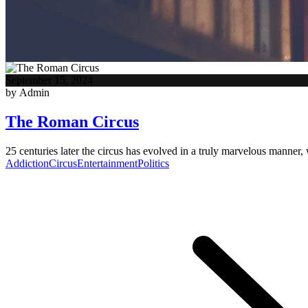
September 15, 2024
by Admin
The Roman Circus
25 centuries later the circus has evolved in a truly marvelous manner, 
Addiction
Circus
Entertainment
Politics