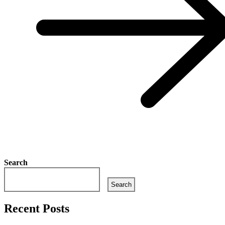
Search
Search
Recent Posts