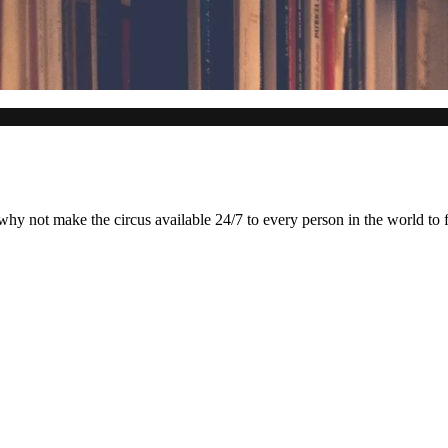
why not make the circus available 24/7 to every person in the world to f