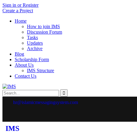
Sign in or Register
Create a Project
Home
How to join IMS
Discussion Forum
Tasks
Updates
Archive
Blog
Scholarship Form
About Us
IMS Structure
Contact Us
hr@islamicmessagingsystem.com
IMS