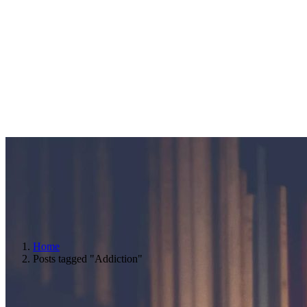
Home
Posts tagged "Addiction"