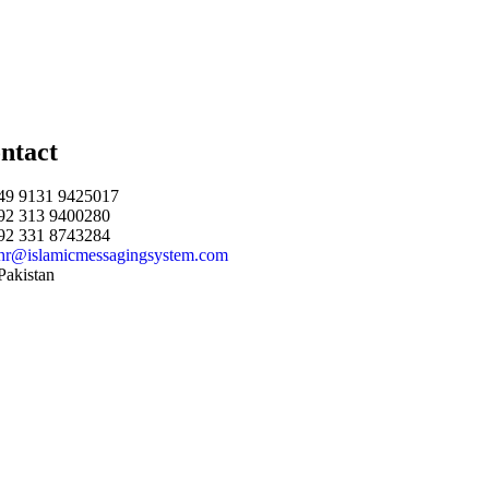
ntact
49 9131 9425017
92 313 9400280
92 331 8743284
hr@islamicmessagingsystem.com
Pakistan