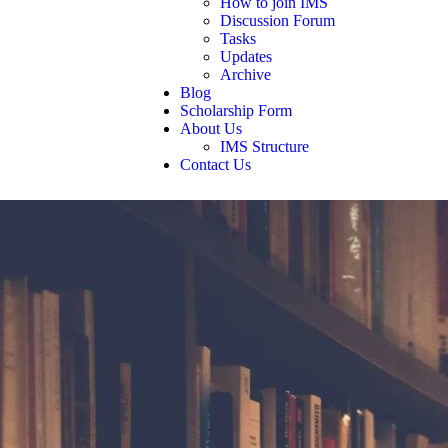
How to join IMS
Discussion Forum
Tasks
Updates
Archive
Blog
Scholarship Form
About Us
IMS Structure
Contact Us