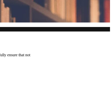
ully ensure that not