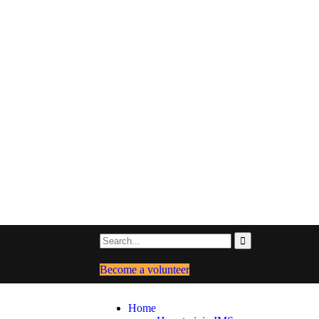
Become a volunteer
Home