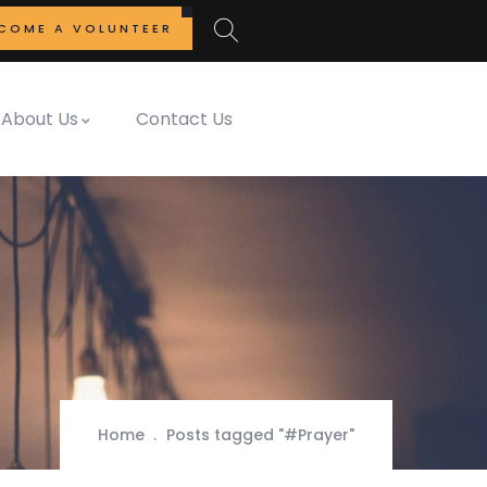
COME A VOLUNTEER
About Us
Contact Us
Home
Posts tagged "#Prayer"