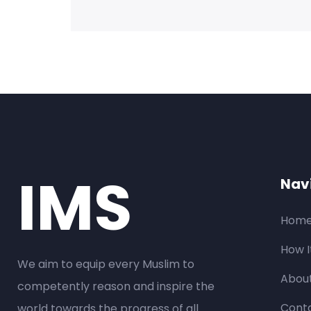
IMS
Nav
Hom
How I
We aim to equip every Muslim to
Abou
competently reason and inspire the
Conta
world towards the progress of all