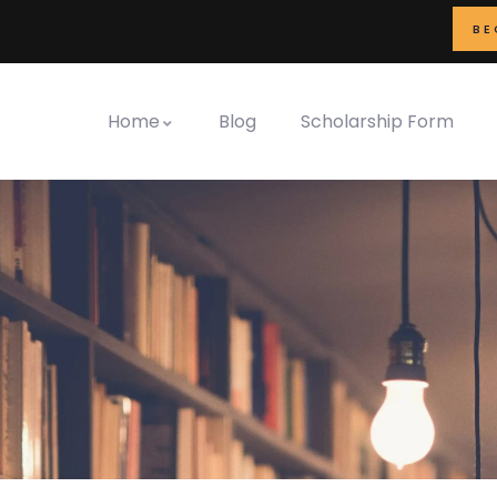
BE
Home
Blog
Scholarship Form