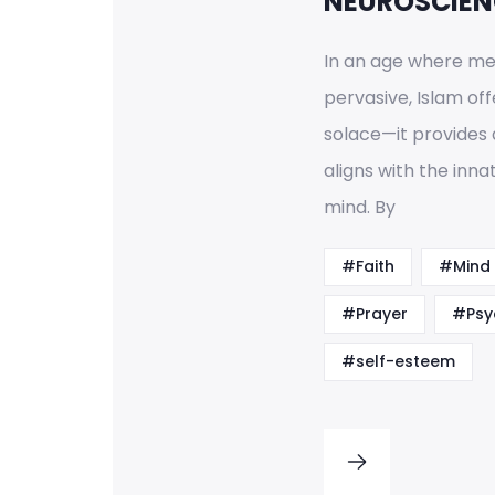
NEUROSCIEN
In an age where men
pervasive, Islam off
solace—it provides 
aligns with the inn
mind. By
#Faith
#Mind
#Prayer
#Psy
#self-esteem