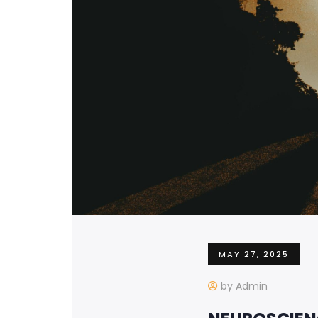
MAY 27, 2025
by Admin