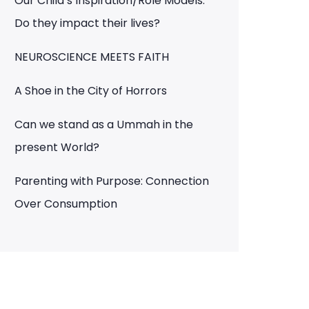
Our Child’s Inspiration/Role Models:
Do they impact their lives?
NEUROSCIENCE MEETS FAITH
A Shoe in the City of Horrors
Can we stand as a Ummah in the
present World?
Parenting with Purpose: Connection
Over Consumption