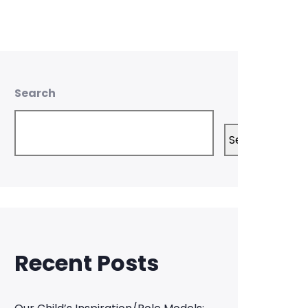
Search
Search
Recent Posts