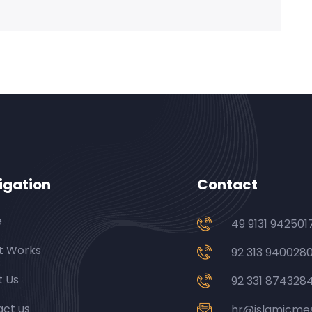
igation
Contact
e
49 9131 942501
t Works
92 313 940028
t Us
92 331 874328
ct us
hr@islamicme