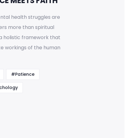
CE MEETS FAITH
tal health struggles are
ers more than spiritual
a holistic framework that
ate workings of the human
#Patience
chology