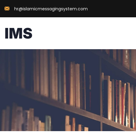
hr@islamicmessagingsystem.com
IMS