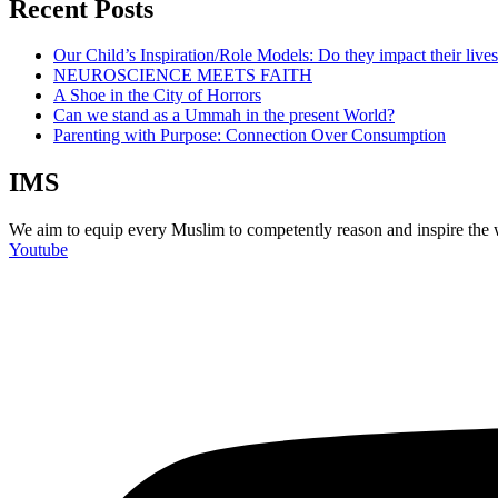
Recent Posts
Our Child’s Inspiration/Role Models: Do they impact their live
NEUROSCIENCE MEETS FAITH
A Shoe in the City of Horrors
Can we stand as a Ummah in the present World?
Parenting with Purpose: Connection Over Consumption
IMS
We aim to equip every Muslim to competently reason and inspire the wo
Youtube