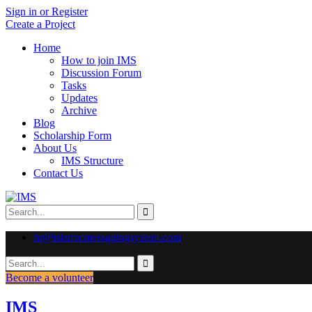
Sign in or Register
Create a Project
Home
How to join IMS
Discussion Forum
Tasks
Updates
Archive
Blog
Scholarship Form
About Us
IMS Structure
Contact Us
hr@islamicmessagingsystem.com
Become a volunteer
IMS