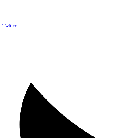
Twitter