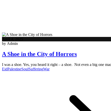
April 4, 2025
by Admin
A Shoe in the City of Horrors
I was a shoe. Yes, you heard it right – a shoe. Not even a big one m
Eid
Palestine
Soul
Suffering
War