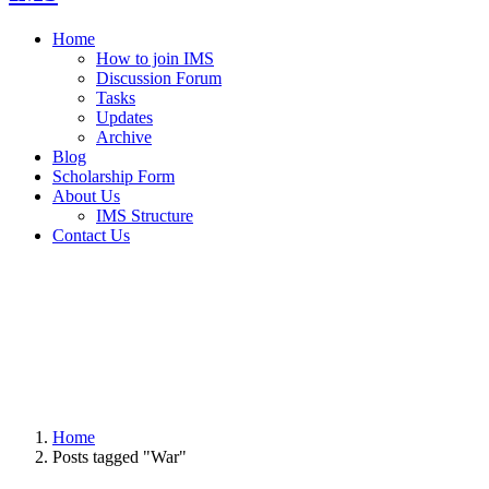
Home
How to join IMS
Discussion Forum
Tasks
Updates
Archive
Blog
Scholarship Form
About Us
IMS Structure
Contact Us
Home
Posts tagged "War"