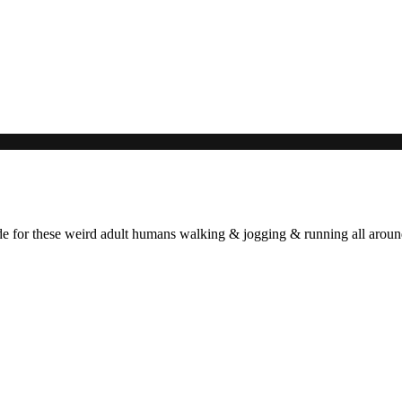
ade for these weird adult humans walking & jogging & running all arou