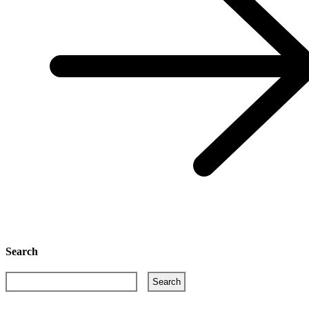
Search
Search