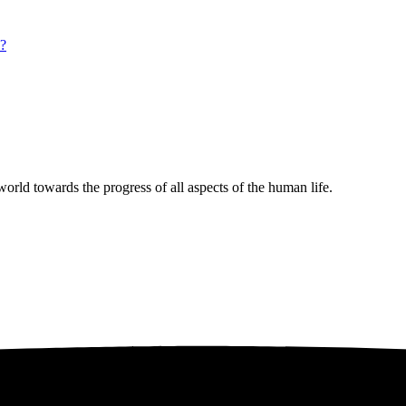
s?
rld towards the progress of all aspects of the human life.